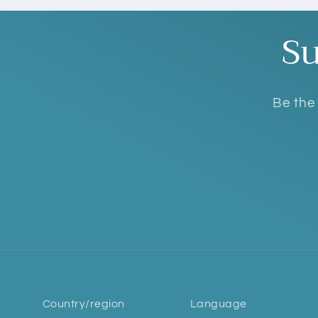
Su
Be the 
Country/region
Language