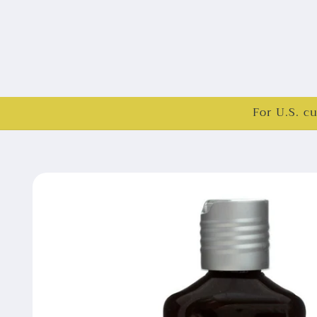
For U.S. c
Skip to
product
information