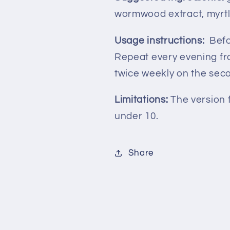
wormwood extract, myrtle
Usage instructions:
Befo
Repeat every evening fro
twice weekly on the sec
Limitations:
The version 
under 10.
Share