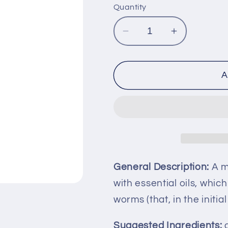
Quantity
Decrease
Increase
quantity
quantity
for
for
NITAPIL
NITAPIL
A
General Description:
A mi
with essential oils, whic
worms (that, in the initi
Suggested Ingredients:
g