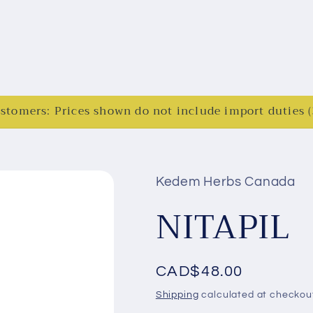
ustomers: Prices shown do not include import duties
Kedem Herbs Canada
NITAPIL
Regular
CAD$48.00
price
Shipping
calculated at checkou