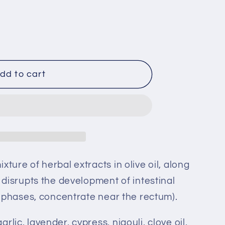
dd to cart
xture of herbal extracts in olive oil, along
h disrupts the development of intestinal
al phases, concentrate near the rectum).
arlic, lavender, cypress, niaouli, clove oil,