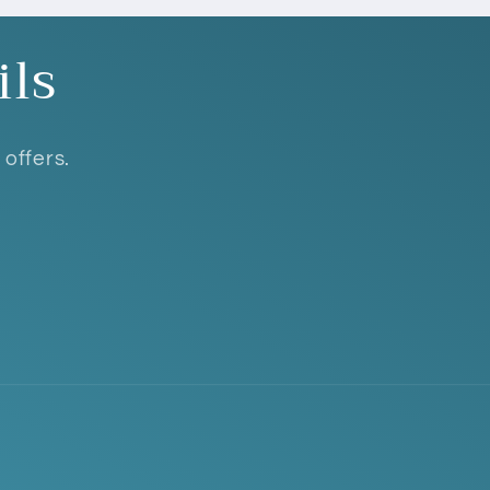
ils
 offers.