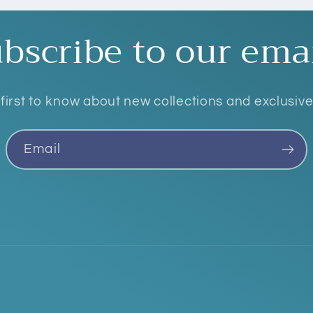
bscribe to our ema
first to know about new collections and exclusive
Email