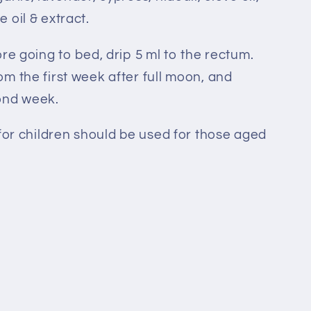
 oil & extract.
re going to bed, drip 5 ml to the rectum.
m the first week after full moon, and
ond week.
for children should be used for those aged