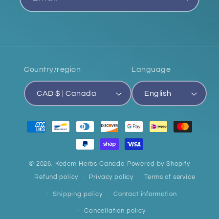
Country/region
Language
CAD $ | Canada
English
Payment
methods
© 2026,
Kedem Herbs Canada
Powered by Shopify
Refund policy
Privacy policy
Terms of service
Shipping policy
Contact information
Cancellation policy