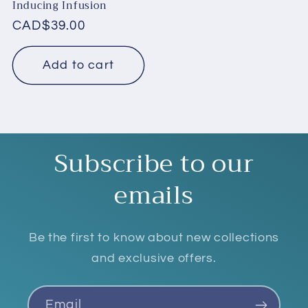
Inducing Infusion
Regular
CAD$39.00
price
Add to cart
Subscribe to our
emails
Be the first to know about new collections
and exclusive offers.
Email