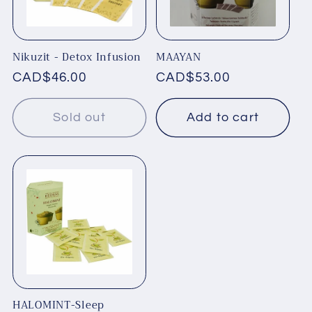
t
i
Nikuzit - Detox Infusion
MAAYAN
o
Regular
CAD$46.00
Regular
CAD$53.00
price
price
n
Sold out
Add to cart
:
HALOMINT-Sleep