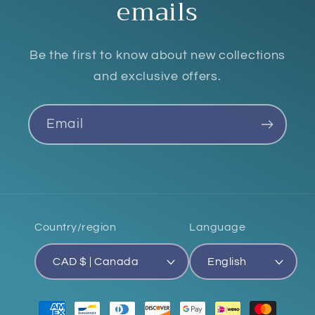
emails
Be the first to know about new collections
and exclusive offers.
Email
Country/region
Language
CAD $ | Canada
English
Payment