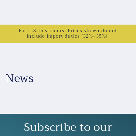
For U.S. customers: Prices shown do not
include import duties (32%–35%).
News
Subscribe to our